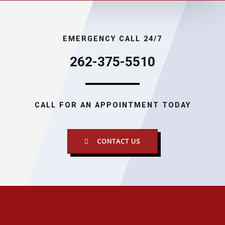
EMERGENCY CALL 24/7
262-375-5510
CALL FOR AN APPOINTMENT TODAY
CONTACT US