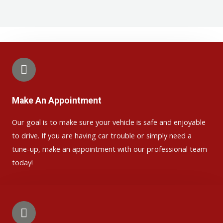
Make An Appointment
Our goal is to make sure your vehicle is safe and enjoyable
to drive. If you are having car trouble or simply need a
tune-up, make an appointment with our professional team
today!