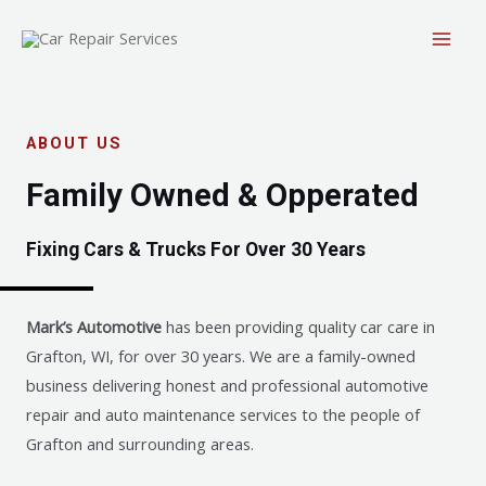
ABOUT US
Family Owned & Opperated
Fixing Cars & Trucks For Over 30 Years
Mark’s Automotive
has been providing quality car care in
Grafton, WI, for over 30 years. We are a family-owned
business delivering honest and professional automotive
repair and auto maintenance services to the people of
Grafton and surrounding areas.