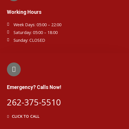
Working Hours
Week Days: 05:00 – 22:00
Saturday: 05:00 – 18:00
Sunday: CLOSED
Emergency? Calls Now!
262-375-5510
CLICK TO CALL