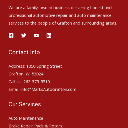
We are a family-owned business delivering honest and
professional automotive repair and auto maintenance
services to the people of Grafton and surrounding areas.
Contact Info
Address: 1050 Spring Street
Grafton, WI 53024
Call Us: 262-375-5510
Email: info@MarksAutoGrafton.com
Our Services
Auto Maintenance
Brake Repair Pads & Rotors