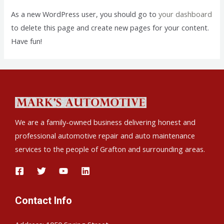
As a new WordPress user, you should go to
your dashboard
to delete this page and create new pages for your content.
Have fun!
We are a family-owned business delivering honest and
professional automotive repair and auto maintenance
services to the people of Grafton and surrounding areas.
Contact Info