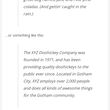
coladas. (And gettin’ caught in the
rain.)
…or something like this:
The XYZ Doohickey Company was
founded in 1971, and has been
providing quality doohickeys to the
public ever since. Located in Gotham
City, XYZ employs over 2,000 people
and does all kinds of awesome things
for the Gotham community.