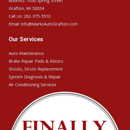
Address: 1050 Spring Street
Grafton, WI 53024
Call Us: 262-375-5510
Email: info@MarksAutoGrafton.com
Our Services
Auto Maintenance
Brake Repair Pads & Rotors
Shocks, Struts Replacement
System Diagnosis & Repair​​
Air Conditioning Services