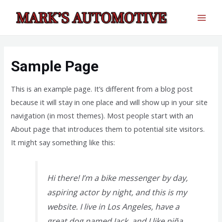
Skip
to
MAI
content
MEN
Sample Page
This is an example page. It’s different from a blog post
because it will stay in one place and will show up in your site
navigation (in most themes). Most people start with an
About page that introduces them to potential site visitors.
It might say something like this:
Hi there! I’m a bike messenger by day,
aspiring actor by night, and this is my
website. I live in Los Angeles, have a
great dog named Jack, and I like piña